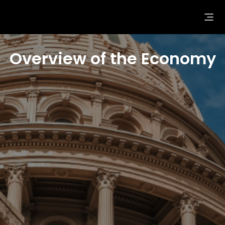
Overview of the Economy