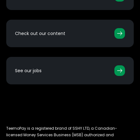
Check out our content
See our jobs
TeemoPay is a registered brand of SSHY LTD, a Canadian-
licensed Money Services Business (MSB) authorized and