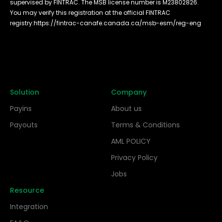
supervised by FINTRAC. The MSB license number is M23802826.
You may verify this registration at the official FINTRAC
registry:
https://fintrac-canafe.canada.ca/msb-esm/reg-eng
Solution
Company
Payins
About us
Payouts
Terms & Conditions
AML POLICY
Privacy Policy
Jobs
Resource
Integration