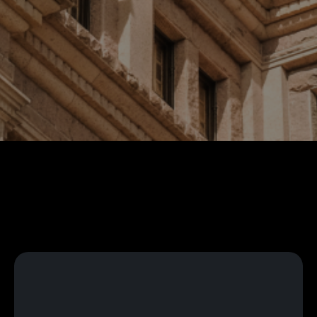
Language