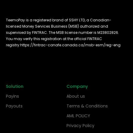
TeemoPay is a registered brand of SSHY LTD, a Canadian-
licensed Money Services Business (MSB) authorized and
supervised by FINTRAC. The MSB license number is M23802826.
You may verify this registration at the official FINTRAC
registry:
https://fintrac-canafe.canada.ca/msb-esm/reg-eng
Solution
Company
Payins
About us
Payouts
Terms & Conditions
AML POLICY
Privacy Policy