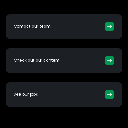
Contact our team
Check out our content
See our jobs