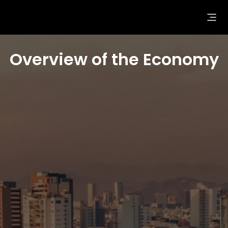
Overview of the Economy