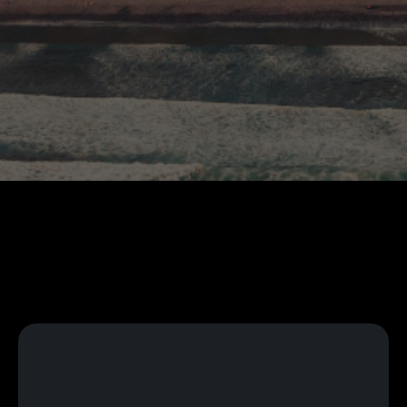
Language